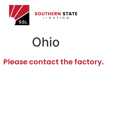
Ohio
Please contact the factory.