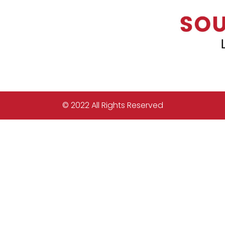
© 2022 All Rights Reserved