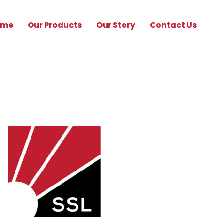
ome
Our Products
Our Story
Contact Us