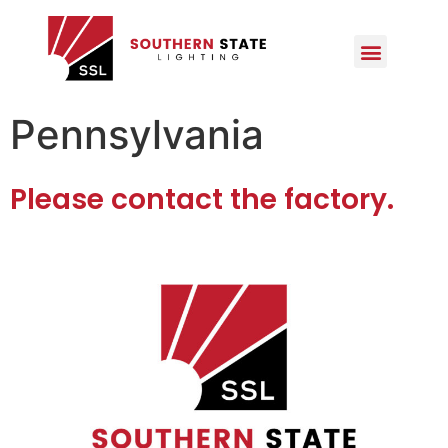
Pennsylvania
Please contact the factory.