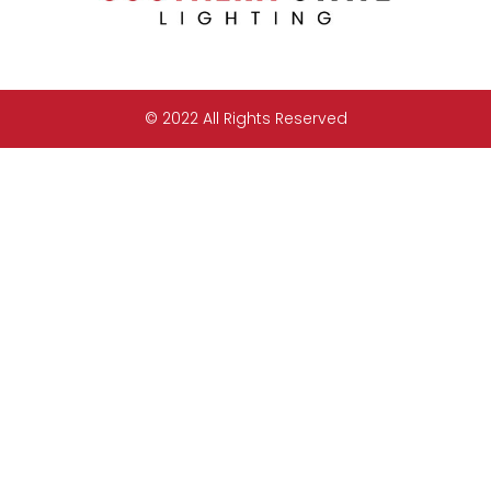
© 2022 All Rights Reserved