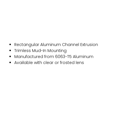
Rectangular Aluminum Channel Extrusion
Trimless Mud-In Mounting
Manufactured from 6063-T5 Aluminum
Available with clear or frosted lens