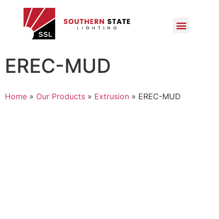
EREC-MUD
Home
»
Our Products
»
Extrusion
»
EREC-MUD