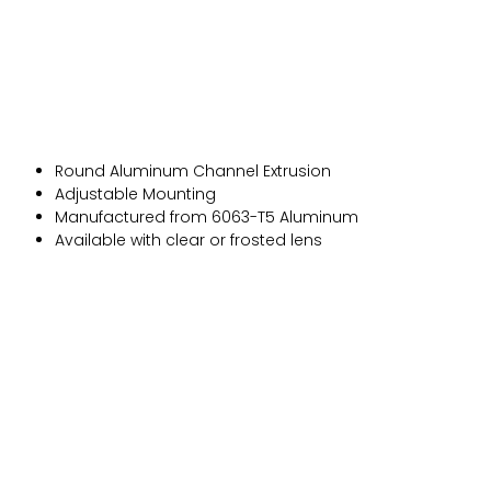
Round Aluminum Channel Extrusion
Adjustable Mounting
Manufactured from 6063-T5 Aluminum
Available with clear or frosted lens