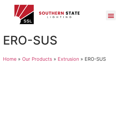
ERO-SUS
Home
»
Our Products
»
Extrusion
»
ERO-SUS