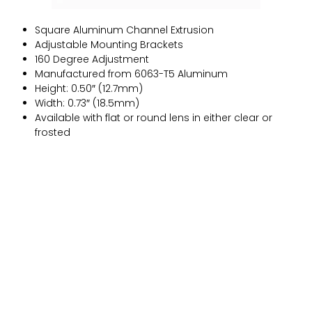
Square Aluminum Channel Extrusion
Adjustable Mounting Brackets
160 Degree Adjustment
Manufactured from 6063-T5 Aluminum
Height: 0.50″ (12.7mm)
Width: 0.73″ (18.5mm)
Available with flat or round lens in either clear or
frosted