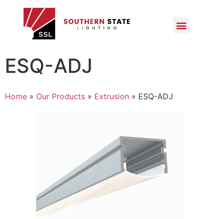
ESQ-ADJ
Home
»
Our Products
»
Extrusion
»
ESQ-ADJ