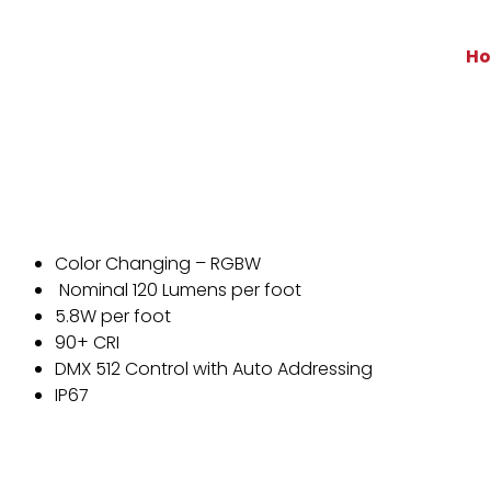
H
Color Changing – RGBW
Nominal 120 Lumens per foot
5.8W per foot
90+ CRI
DMX 512 Control with Auto Addressing
IP67