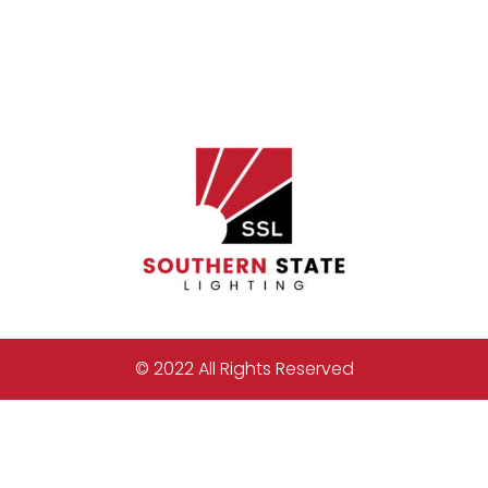
© 2022 All Rights Reserved