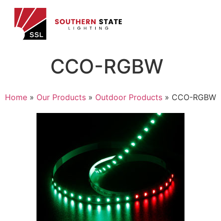
CCO-RGBW
Home
»
Our Products
»
Outdoor Products
»
CCO-RGBW