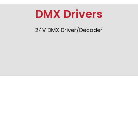
DMX Drivers
24V DMX Driver/Decoder