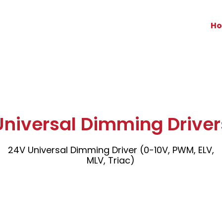
H
Universal Dimming Driver
24V Universal Dimming Driver (0-10V, PWM, ELV,
MLV, Triac)