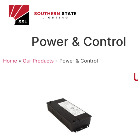
Power & Control
Home
»
Our Products
»
Power & Control